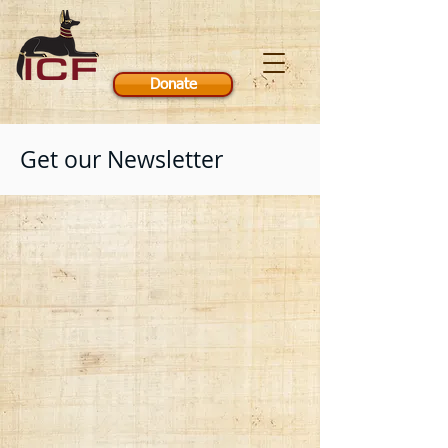
Donate
Get our Newsletter