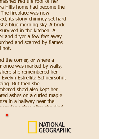
mashed red tile roof of her
a Hills home had become the
. The fireplace was now
ed, its stony chimney set hard
st a blue morning sky. A brick
survived in the kitchen. A
r and dryer a few feet away
rched and scarred by flames
 not.
d the corner, or where a
r once was marked by walls,
where she remembered her
Evelyn Estrellita Schneirsohn,
being. But then she
bered she’d also kept her
ted ashes on a curled maple
nza in a hallway near the
oom for a time after she died
the summer at age 89.
s have been blurry since
the
ey fire
began last month.
e had been quick and the