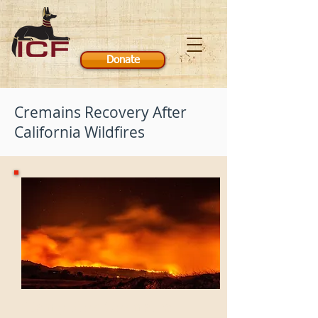
Donate
Cremains Recovery After
California Wildfires
'Camp Fire' Cremains