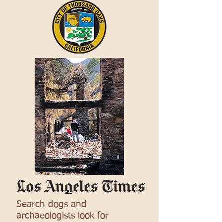
Search dogs and
archaeologists look for