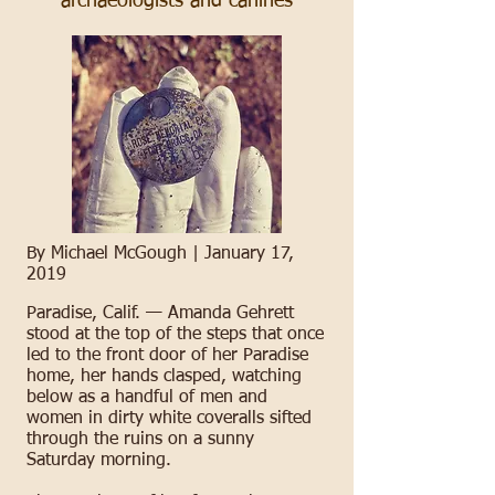
archaeologists and canines
By Michael McGough |
January 17,
2019
Paradise, Calif. —
Amanda Gehrett
stood at the top of the steps that once
led to the front door of her Paradise
home, her hands clasped, watching
below as a handful of men and
women in dirty white coveralls sifted
through the ruins on a sunny
Saturday morning.