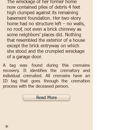
The wreckage of her former home
now contained piles of debris 4 feet
high clumped against its remaining
basement foundation. Her two-story
home had no structure left – no walls,
no roof, not even a brick chimney as
some neighbors’ places did. Nothing
that resembled the exterior of a house
except the brick entryway on which
she stood and the crumpled wreckage
of a garage door.
A tag was found during this cremains
recovery. It identifies the crematory and
individual cremated. All cremains have an
ID tag that goes through the cremation
process with the deceased person.
Read More