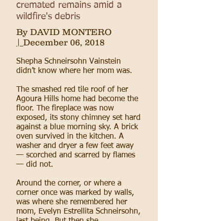
cremated remains amid a
wildfire's debris
By
DAVID MONTERO
|
December 06, 2018
Shepha Schneirsohn Vainstein
didn’t know where her mom was.
The smashed red tile roof of her
Agoura Hills home had become the
floor. The fireplace was now
exposed, its stony chimney set hard
against a blue morning sky. A brick
oven survived in the kitchen. A
washer and dryer a few feet away
— scorched and scarred by flames
— did not.
Around the corner, or where a
corner once was marked by walls,
was where she remembered her
mom, Evelyn Estrellita Schneirsohn,