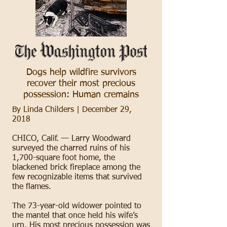
Dogs help wildfire survivors
recover their most precious
possession: Human cremains
By Linda Childers | December 29,
2018
CHICO, Calif. — Larry Woodward
surveyed the charred ruins of his
1,700-square foot home, the
blackened brick fireplace among the
few recognizable items that survived
the flames.
The 73-year-old widower pointed to
the mantel that once held his wife’s
urn. His most precious possession was