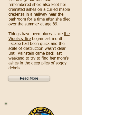
last being. But then she
remembered she’d also kept her
cremated ashes on a curled maple
credenza in a hallway near the
bathroom for a time after she died
over the summer at age 89.
Things have been blurry since
the
Woolsey fire
began last month.
Escape had been quick and the
scale of destruction wasn’t clear
until Vainstein came back last
weekend to try to find her mom’s
ashes in the deep piles of soggy
debris.
Read More