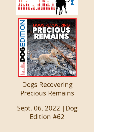
Dogs Recovering
Precious Remains
Sept. 06, 2022 |Dog
Edition #62