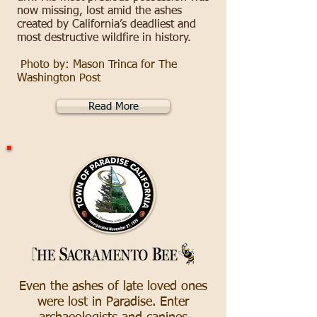
now missing, lost amid the ashes
created by California’s deadliest and
most destructive wildfire in history.
Photo by: Mason Trinca for The
Washington Post
Read More
Even the ashes of late loved ones
were lost in Paradise. Enter