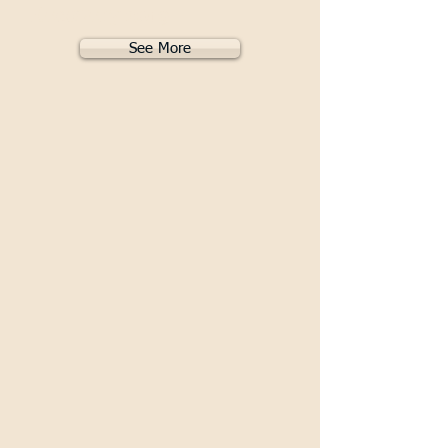
Recovery 2019
See More