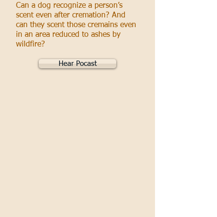
Can a dog recognize a person’s
scent even after cremation? And
can they scent those cremains even
in an area reduced to ashes by
wildfire?
Hear Pocast