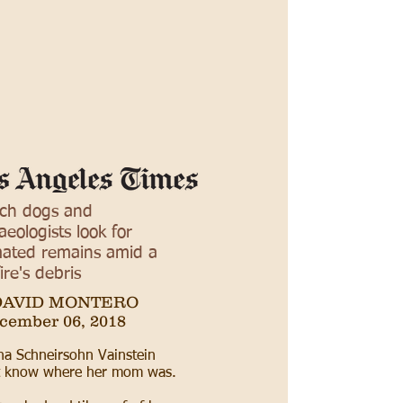
ch dogs and
aeologists look for
ated remains amid a
ire's debris
DAVID MONTERO
cember 06, 2018
a Schneirsohn Vainstein
’t know where her mom was.