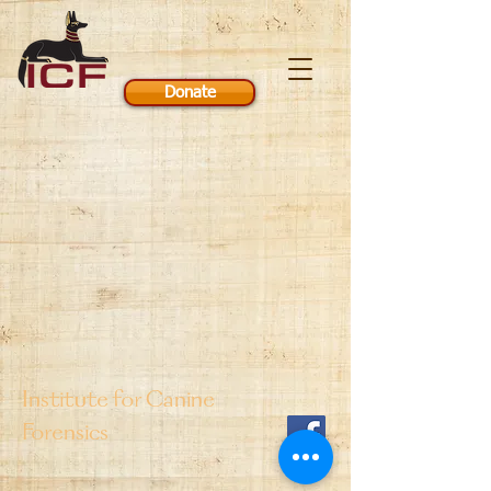
Donate
Institute for Canine
Forensics